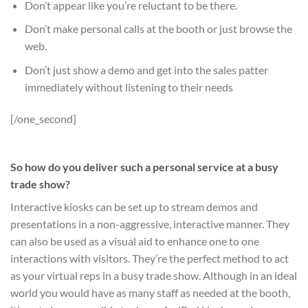
Don’t appear like you’re reluctant to be there.
Don’t make personal calls at the booth or just browse the
web.
Don’t just show a demo and get into the sales patter
immediately without listening to their needs
[/one_second]
So how do you deliver such a personal service at a busy
trade show?
Interactive kiosks can be set up to stream demos and
presentations in a non-aggressive, interactive manner. They
can also be used as a visual aid to enhance one to one
interactions with visitors. They’re the perfect method to act
as your virtual reps in a busy trade show. Although in an ideal
world you would have as many staff as needed at the booth,