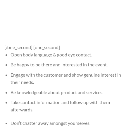
[/one_second] [one_second]
Open body language & good eye contact.
Be happy to be there and interested in the event.
Engage with the customer and show genuine interest in
their needs.
Be knowledgeable about product and services.
Take contact information and follow up with them
afterwards.
Don’t chatter away amongst yourselves.