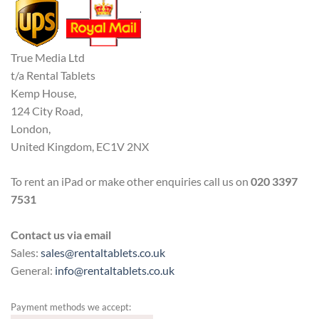
True Media Ltd
t/a Rental Tablets
Kemp House,
124 City Road,
London,
United Kingdom, EC1V 2NX
To rent an iPad or make other enquiries call us on
020 3397
7531
Contact us via email
Sales:
sales@rentaltablets.co.uk
General:
info@rentaltablets.co.uk
Payment methods we accept: