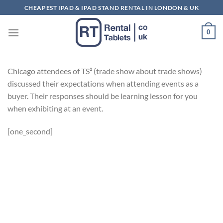
Skip
CHEAPEST IPAD & IPAD STAND RENTAL IN LONDON & UK
to
content
0
Chicago attendees of TS² (trade show about trade shows)
discussed their expectations when attending events as a
buyer. Their responses should be learning lesson for you
when exhibiting at an event.
[one_second]