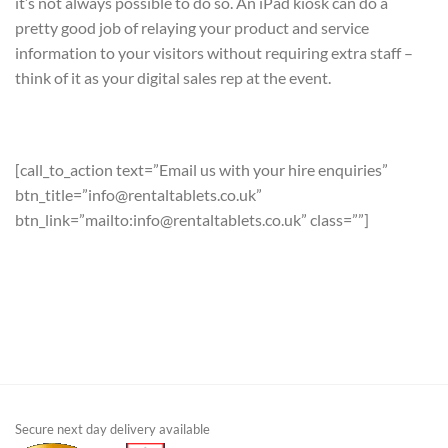
it’s not always possible to do so. An iPad kiosk can do a
pretty good job of relaying your product and service
information to your visitors without requiring extra staff –
think of it as your digital sales rep at the event.
[call_to_action text=”Email us with your hire enquiries”
btn_title=”info@rentaltablets.co.uk”
btn_link=”mailto:info@rentaltablets.co.uk” class=””]
Secure next day delivery available