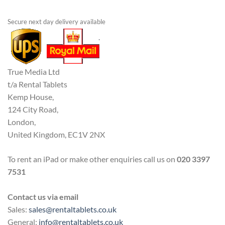
Secure next day delivery available
True Media Ltd
t/a Rental Tablets
Kemp House,
124 City Road,
London,
United Kingdom, EC1V 2NX
To rent an iPad or make other enquiries call us on
020 3397
7531
Contact us via email
Sales:
sales@rentaltablets.co.uk
General:
info@rentaltablets.co.uk