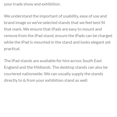
your trade show and exhibition.
We understand the important of usability, ease of use and
brand image so we’ve selected stands that we feel best fit
that mark. We ensure that iPads are easy to mount and
remove from the iPad stand, ensure the iPads can be charged
while the iPad is mounted in the stand and looks elegant yet
practical.
The iPad stands are available for hire across South East
England and the Midlands. The desktop stands can also be
couriered nationwide. We can usually supply the stands
directly to & from your exhibition stand as well.