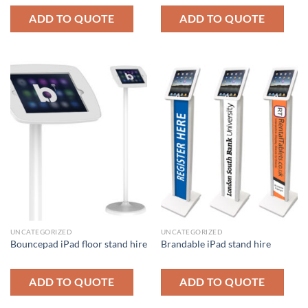
ADD TO QUOTE
ADD TO QUOTE
UNCATEGORIZED
UNCATEGORIZED
Bouncepad iPad floor stand hire
Brandable iPad stand hire
ADD TO QUOTE
ADD TO QUOTE