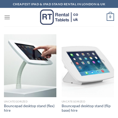
Skip
CHEAPEST IPAD & IPAD STAND RENTAL IN LONDON & UK
to
content
0
UNCATEGORIZED
UNCATEGORIZED
Bouncepad desktop stand (flex)
Bouncepad desktop stand (flip
hire
base) hire