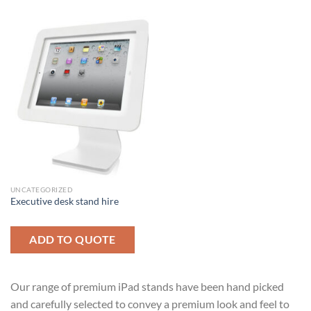
UNCATEGORIZED
Executive desk stand hire
ADD TO QUOTE
Our range of premium iPad stands have been hand picked
and carefully selected to convey a premium look and feel to