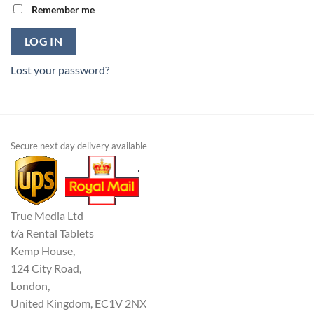
Remember me
LOG IN
Lost your password?
Secure next day delivery available
True Media Ltd
t/a Rental Tablets
Kemp House,
124 City Road,
London,
United Kingdom, EC1V 2NX