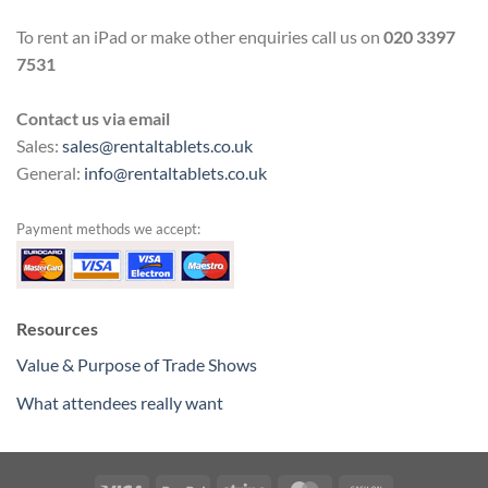
To rent an iPad or make other enquiries call us on
020 3397
7531
Contact us via email
Sales:
sales@rentaltablets.co.uk
General:
info@rentaltablets.co.uk
Payment methods we accept:
Resources
Value & Purpose of Trade Shows
What attendees really want