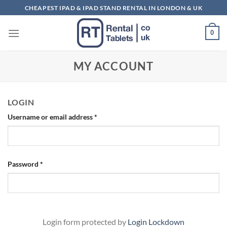
Skip
CHEAPEST IPAD & IPAD STAND RENTAL IN LONDON & UK
to
content
0
MY ACCOUNT
LOGIN
Required
Username or email address
*
Required
Password
*
Login form protected by
Login Lockdown