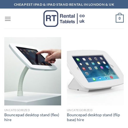
Skip
CHEAPEST IPAD & IPAD STAND RENTAL IN LONDON & UK
to
content
0
UNCATEGORIZED
UNCATEGORIZED
Bouncepad desktop stand (flex)
Bouncepad desktop stand (flip
hire
base) hire