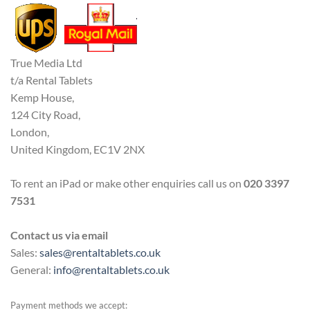
True Media Ltd
t/a Rental Tablets
Kemp House,
124 City Road,
London,
United Kingdom, EC1V 2NX
To rent an iPad or make other enquiries call us on
020 3397
7531
Contact us via email
Sales:
sales@rentaltablets.co.uk
General:
info@rentaltablets.co.uk
Payment methods we accept: