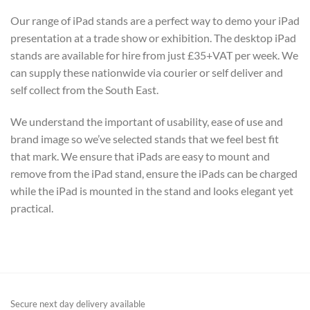
Our range of iPad stands are a perfect way to demo your iPad
presentation at a trade show or exhibition. The desktop iPad
stands are available for hire from just £35+VAT per week. We
can supply these nationwide via courier or self deliver and
self collect from the South East.
We understand the important of usability, ease of use and
brand image so we’ve selected stands that we feel best fit
that mark. We ensure that iPads are easy to mount and
remove from the iPad stand, ensure the iPads can be charged
while the iPad is mounted in the stand and looks elegant yet
practical.
Secure next day delivery available