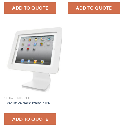
ADD TO QUOTE
ADD TO QUOTE
UNCATEGORIZED
Executive desk stand hire
ADD TO QUOTE