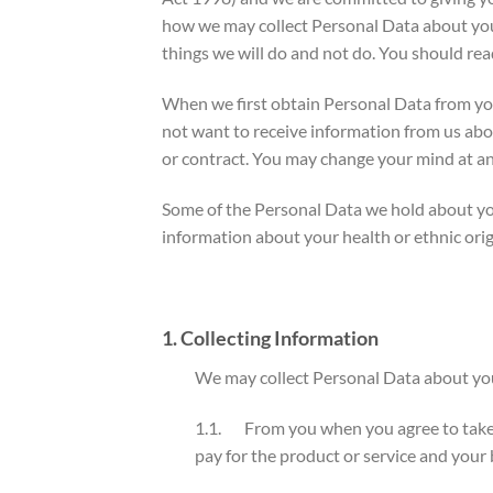
how we may collect Personal Data about you.
things we will do and not do. You should rea
When we first obtain Personal Data from you,
not want to receive information from us abou
or contract. You may change your mind at an
Some of the Personal Data we hold about you
information about your health or ethnic orig
1. Collecting Information
We may collect Personal Data about you
1.1. From you when you agree to take a 
pay for the product or service and your 