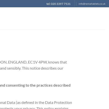
tel: 020 3397 7531
info@rentaltablets.co.uk
LONDON, ENGLAND, EC1V 4PW, knows that
and sensibly. This notice describes our
and consenting to the practices described
onal Data (as defined in the Data Protection
rotects your privacy. This policy explains