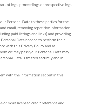
art of legal proceedings or prospective legal
ur Personal Data to these parties for the
il and email, removing repetitive information
luding paid listings and links) and providing
to Personal Data needed to perform their
ce with this Privacy Policy and as
o whom we may pass your Personal Data may
ersonal Data is treated securely and in
m with the information set out in this
 or more licensed credit reference and