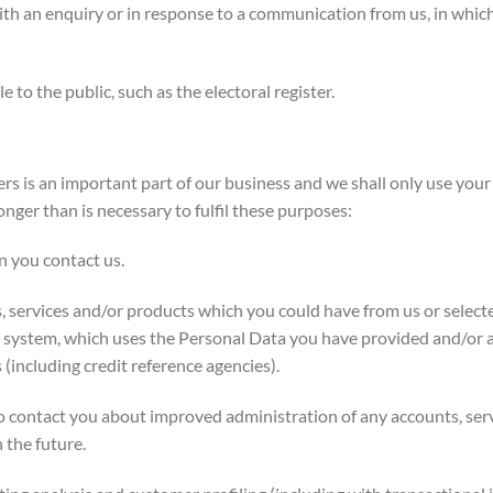
 an enquiry or in response to a communication from us, in which
o the public, such as the electoral register.
 is an important part of our business and we shall only use your
nger than is necessary to fulfil these purposes:
 you contact us.
, services and/or products which you could have from us or select
g system, which uses the Personal Data you have provided and/or
(including credit reference agencies).
 contact you about improved administration of any accounts, ser
 the future.