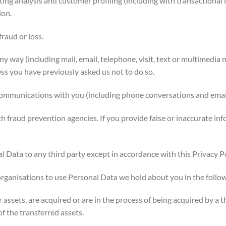
ng analysis and customer profiling (including with transactional 
ion.
raud or loss.
y way (including mail, email, telephone, visit, text or multimedia
ess you have previously asked us not to do so.
unications with you (including phone conversations and emails
raud prevention agencies. If you provide false or inaccurate inf
 Data to any third party except in accordance with this Privacy Po
anisations to use Personal Data we hold about you in the follo
 assets, are acquired or are in the process of being acquired by a 
of the transferred assets.