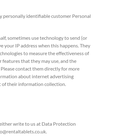
y personally identifiable customer Personal
alf, sometimes use technology to send (or
ive your IP address when this happens. They
technologies to measure the effectiveness of
r features that they may use, and the
. Please contact them directly for more
formation about internet advertising
of their information collection.
ither write to us at Data Protection
@rentaltablets.co.uk.