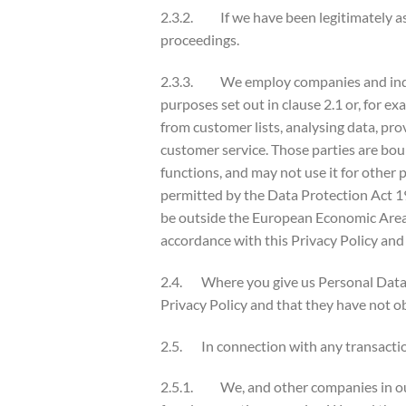
2.3.2. If we have been legitimately ask
proceedings.
2.3.3. We employ companies and individ
purposes set out in clause 2.1 or, for ex
from customer lists, analysing data, pro
customer service. Those parties are bou
functions, and may not use it for other
permitted by the Data Protection Act 
be outside the European Economic Area. 
accordance with this Privacy Policy and
2.4. Where you give us Personal Data o
Privacy Policy and that they have not ob
2.5. In connection with any transactio
2.5.1. We, and other companies in our 