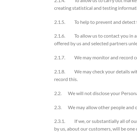
2.1.4. To allow us to carry out marketi
creating statistical and testing informat
2.1.5. To help to prevent and detect f
2.1.6. To allow us to contact you in an
offered by us and selected partners unl
2.1.7. We may monitor and record comm
2.1.8. We may check your details with f
record this.
2.2. We will not disclose your Personal
2.3. We may allow other people and org
2.3.1. If we, or substantially all of our
by us, about our customers, will be one 