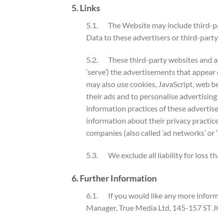
5. Links
5.1. The Website may include third-par
Data to these advertisers or third-party
5.2. These third-party websites and ad
‘serve’) the advertisements that appear
may also use cookies, JavaScript, web be
their ads and to personalise advertising
information practices of these advertise
information about their privacy practice
companies (also called ‘ad networks’ or 
5.3. We exclude all liability for loss t
6. Further Information
6.1. If you would like any more informa
Manager, True Media Ltd, 145-157 ST 