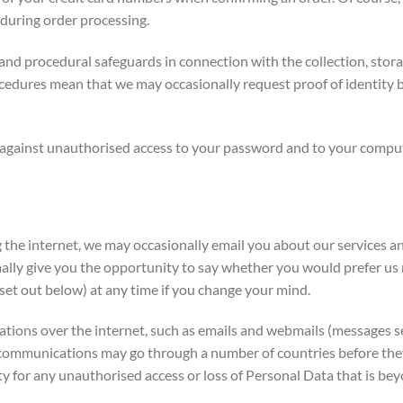
during order processing.
nd procedural safeguards in connection with the collection, storag
cedures mean that we may occasionally request proof of identity b
 against unauthorised access to your password and to your compute
the internet, we may occasionally email you about our services an
lly give you the opportunity to say whether you would prefer us n
set out below) at any time if you change your mind.
ns over the internet, such as emails and webmails (messages sen
ommunications may go through a number of countries before they a
y for any unauthorised access or loss of Personal Data that is bey