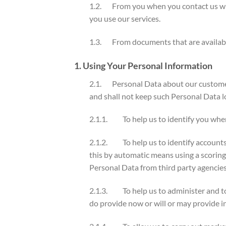
1.2. From you when you contact us with
you use our services.
1.3. From documents that are available t
1. Using Your Personal Information
2.1. Personal Data about our customers
and shall not keep such Personal Data lo
2.1.1. To help us to identify you when
2.1.2. To help us to identify accounts
this by automatic means using a scorin
Personal Data from third party agencies 
2.1.3. To help us to administer and to
do provide now or will or may provide in