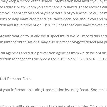
may keep a record of the search. Information held about you by t
ame address with whom you are financially linked. These records wil
om your application and payment details of your account will be r
tions to help make credit and insurance decisions about you and
llection and fraud prevention. This includes those who have moved
te information to us and we suspect fraud, we will record this and
 insurance organisations, may also use technology to detect and p
edit agencies and fraud prevention agencies from which we obtain
 Protection Manager at True Media Ltd, 145-157 ST JOHN STRE
tect Personal Data.
f your information during transmission by using Secure Sockets L
s of your credit card numbers when confirming an order. Of course,