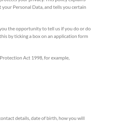
 your Personal Data, and tells you certain
ou the opportunity to tell us if you do or do
his by ticking a box on an application form
 Protection Act 1998, for example,
ntact details, date of birth, how you will