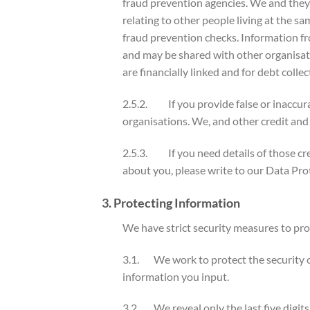
fraud prevention agencies. We and they 
relating to other people living at the s
fraud prevention checks. Information fr
and may be shared with other organisa
are financially linked and for debt co
2.5.2. If you provide false or inaccura
organisations. We, and other credit and
2.5.3. If you need details of those cr
about you, please write to our Data
3. Protecting Information
We have strict security measures to pro
3.1. We work to protect the security o
information you input.
3.2. We reveal only the last five digit