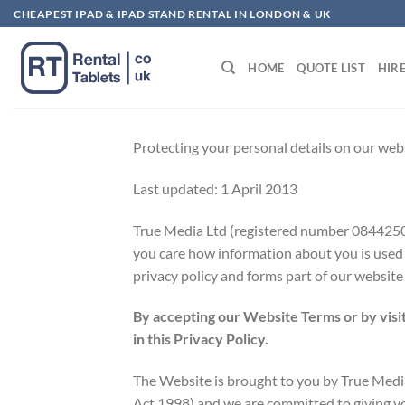
Skip
CHEAPEST IPAD & IPAD STAND RENTAL IN LONDON & UK
to
content
HOME
QUOTE LIST
HIR
Protecting your personal details on our webs
Last updated: 1 April 2013
True Media Ltd (registered number 08442
you care how information about you is used a
privacy policy and forms part of our website
By accepting our Website Terms or by visit
in this Privacy Policy.
The Website is brought to you by True Media 
Act 1998) and we are committed to giving you