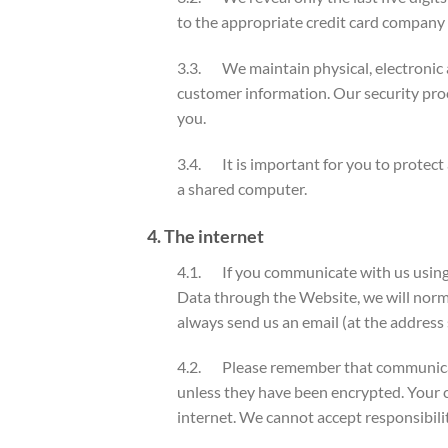
to the appropriate credit card company 
3.3. We maintain physical, electronic a
customer information. Our security pro
you.
3.4. It is important for you to protect
a shared computer.
4. The internet
4.1. If you communicate with us using 
Data through the Website, we will norma
always send us an email (at the address 
4.2. Please remember that communicatio
unless they have been encrypted. Your c
internet. We cannot accept responsibilit