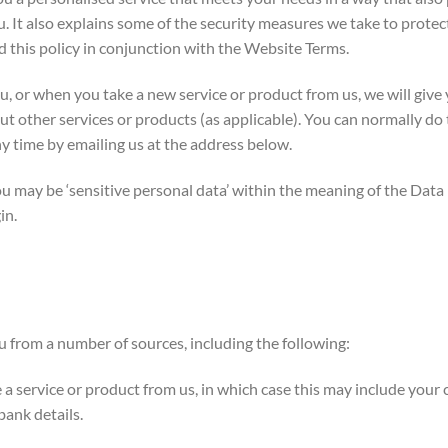
 It also explains some of the security measures we take to protect
d this policy in conjunction with the Website Terms.
 or when you take a new service or product from us, we will give y
t other services or products (as applicable). You can normally do t
y time by emailing us at the address below.
 may be ‘sensitive personal data’ within the meaning of the Data
in.
 from a number of sources, including the following:
service or product from us, in which case this may include your co
bank details.