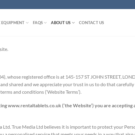
E EQUIPMENT
FAQS
ABOUT US
CONTACT US
ite.
504), whose registered office is at 145-157 ST JOHN STREET, 
nd shared and we appreciate your trust in us to do that carefully 
 terms and conditions (‘Website Terms’).
ing www.rentaltablets.co.uk (‘the Website’) you are accepting 
Ltd. True Media Ltd believes it is important to protect your Pers
 a personalised service that meets your needs in a way that also p