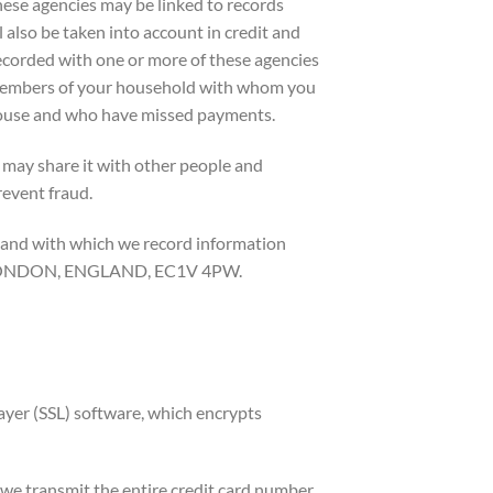
hese agencies may be linked to records
l also be taken into account in credit and
ecorded with one or more of these agencies
 members of your household with whom you
 house and who have missed payments.
 may share it with other people and
revent fraud.
 and with which we record information
ET, LONDON, ENGLAND, EC1V 4PW.
ayer (SSL) software, which encrypts
 we transmit the entire credit card number