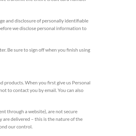
e and disclosure of personally identifiable
efore we disclose personal information to
r. Be sure to sign off when you finish using
d products. When you first give us Personal
ot to contact you by email. You can also
t through a website), are not secure
re delivered – this is the nature of the
ond our control.