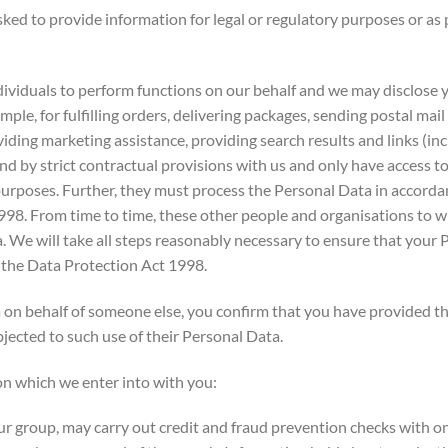
ed to provide information for legal or regulatory purposes or as p
uals to perform functions on our behalf and we may disclose yo
ample, for fulfilling orders, delivering packages, sending postal ma
viding marketing assistance, providing search results and links (inc
nd by strict contractual provisions with us and only have access 
 purposes. Further, they must process the Personal Data in accordan
1998. From time to time, these other people and organisations t
We will take all steps reasonably necessary to ensure that your P
 the Data Protection Act 1998.
n behalf of someone else, you confirm that you have provided the
jected to such use of their Personal Data.
n which we enter into with you:
group, may carry out credit and fraud prevention checks with one