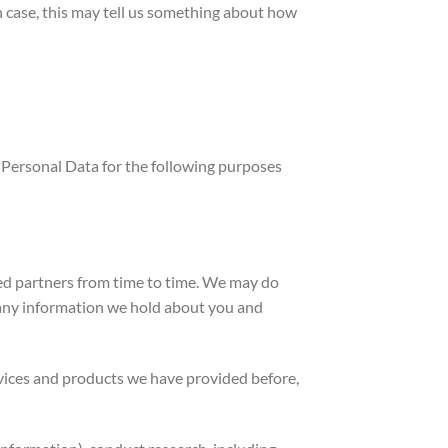
 case, this may tell us something about how
 Personal Data for the following purposes
ed partners from time to time. We may do
 any information we hold about you and
vices and products we have provided before,