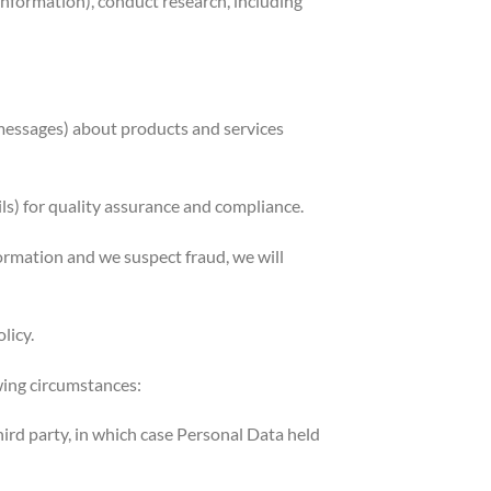
information), conduct research, including
 messages) about products and services
) for quality assurance and compliance.
ormation and we suspect fraud, we will
licy.
wing circumstances:
third party, in which case Personal Data held