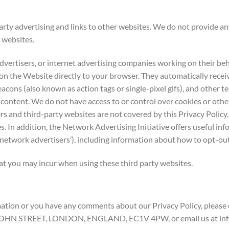
ty advertising and links to other websites. We do not provide an
 websites.
vertisers, or internet advertising companies working on their beh
 on the Website directly to your browser. They automatically rece
acons (also known as action tags or single-pixel gifs), and other 
 content. We do not have access to or control over cookies or othe
rs and third-party websites are not covered by this Privacy Policy
s. In addition, the Network Advertising Initiative offers useful in
‘network advertisers’), including information about how to opt-out 
hat you may incur when using these third party websites.
tion or you have any comments about our Privacy Policy, please e
JOHN STREET, LONDON, ENGLAND, EC1V 4PW, or email us at info