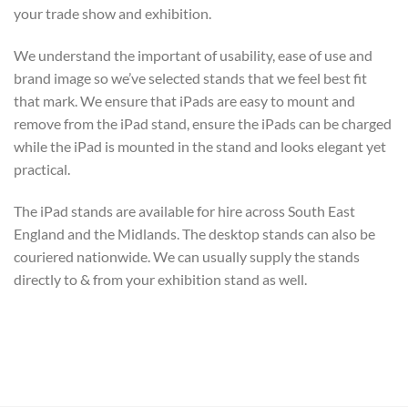
your trade show and exhibition.
We understand the important of usability, ease of use and
brand image so we’ve selected stands that we feel best fit
that mark. We ensure that iPads are easy to mount and
remove from the iPad stand, ensure the iPads can be charged
while the iPad is mounted in the stand and looks elegant yet
practical.
The iPad stands are available for hire across South East
England and the Midlands. The desktop stands can also be
couriered nationwide. We can usually supply the stands
directly to & from your exhibition stand as well.