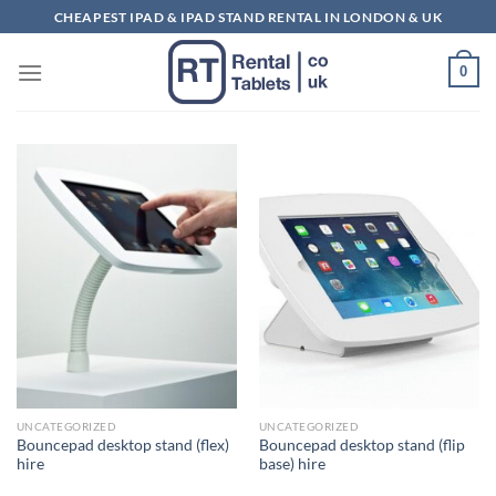
Skip
CHEAPEST IPAD & IPAD STAND RENTAL IN LONDON & UK
to
content
0
UNCATEGORIZED
UNCATEGORIZED
Bouncepad desktop stand (flex)
Bouncepad desktop stand (flip
hire
base) hire