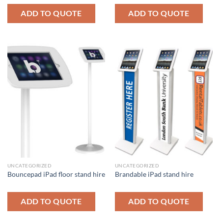
ADD TO QUOTE
ADD TO QUOTE
UNCATEGORIZED
UNCATEGORIZED
Bouncepad iPad floor stand hire
Brandable iPad stand hire
ADD TO QUOTE
ADD TO QUOTE