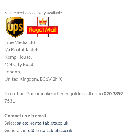
Secure next day delivery available
True Media Ltd
t/a Rental Tablets
Kemp House,
124 City Road,
London,
United Kingdom, EC1V 2NX
To rent an iPad or make other enquiries call us on
020 3397
7531
Contact us via email
Sales:
sales@rentaltablets.co.uk
General:
info@rentaltablets.co.uk