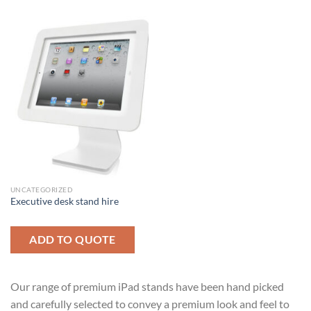
UNCATEGORIZED
Executive desk stand hire
ADD TO QUOTE
Our range of premium iPad stands have been hand picked
and carefully selected to convey a premium look and feel to