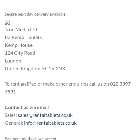
Secure next day delivery available
True Media Ltd
t/a Rental Tablets
Kemp House,
124 City Road,
London,
United Kingdom, EC1V 2NX
To rent an iPad or make other enquiries call us on
020 3397
7531
Contact us via email
Sales:
sales@rentaltablets.co.uk
General:
info@rentaltablets.co.uk
Payment methods we accept: