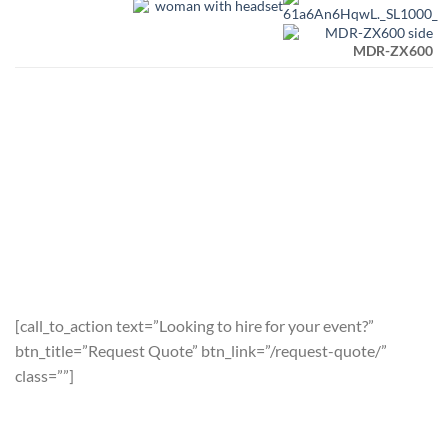
MDR-ZX600
[call_to_action text=”Looking to hire for your event?”
btn_title=”Request Quote” btn_link=”/request-quote/”
class=””]