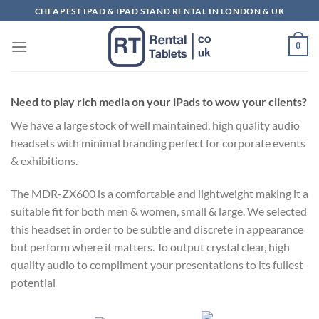
Skip
CHEAPEST IPAD & IPAD STAND RENTAL IN LONDON & UK
to
content
0
Need to play rich media on your iPads to wow your clients?
We have a large stock of well maintained, high quality audio
headsets with minimal branding perfect for corporate events
& exhibitions.
The MDR-ZX600 is a comfortable and lightweight making it a
suitable fit for both men & women, small & large. We selected
this headset in order to be subtle and discrete in appearance
but perform where it matters. To output crystal clear, high
quality audio to compliment your presentations to its fullest
potential